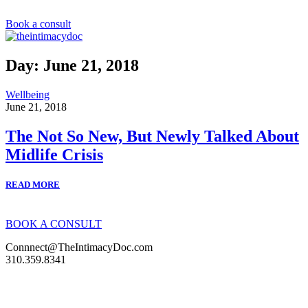
S
k
Book a consult
i
p
t
Day: June 21, 2018
o
c
Wellbeing
o
June 21, 2018
n
t
The Not So New, But Newly Talked About
e
n
Midlife Crisis
t
READ MORE
BOOK A CONSULT
Connnect@TheIntimacyDoc.com
310.359.8341