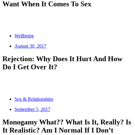
Want When It Comes To Sex
Wellbeing
August 30, 2017
Rejection: Why Does It Hurt And How
Do I Get Over It?
Sex & Relationships
September 5, 2017
Monogamy What?? What Is It, Really? Is
It Realistic? Am I Normal If I Don’t