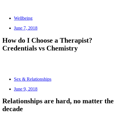
Wellbeing
June 7, 2018
How do I Choose a Therapist?
Credentials vs Chemistry
Sex & Relationships
June 9, 2018
Relationships are hard, no matter the
decade