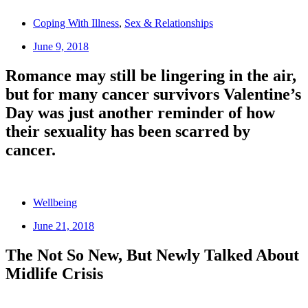
Coping With Illness
,
Sex & Relationships
June 9, 2018
Romance may still be lingering in the air,
but for many cancer survivors Valentine’s
Day was just another reminder of how
their sexuality has been scarred by
cancer.
Wellbeing
June 21, 2018
The Not So New, But Newly Talked About
Midlife Crisis