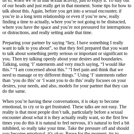
us to, when we’re in that sexual activity, just to enjoy it. To stay out
of our heads and just really get in that moment. Some tips for how to
talk about this. Again, before you get into a sexual encounter, if
you’re in a long term relationship or even if you’re new, really
finding a time to actually, where you’re not going to be distracted,
where you have the space and you’re not pressured for interruptions
or distractions, and really setting aside that time.
Preparing your partner by saying “hey, I have something I really
want to talk to you about”, so that they feel prepared that you want
to talk about something pretty serious or important or significant to
you. Then try talking openly about your desires and boundaries.
Talking, using ‘I’ statements and very much saying, “I would like
this.” “I am concerned about this.” “I feel pain and think that we
need to manage or try different things.” Using ‘I’ statements rather
than ‘you do this’ or ‘I want you to do this’ really focuses on your
desires, your needs, and also, models for your partner that they can
do the same.
When you’re having these conversations, it is okay to become
emotional, to cry or to get frustrated. These talks are not easy. The
reality is that most people don’t talk, particularly before a sexual
encounter about what it is they actually really want, so the first few
times you do this it is natural to feel nervous, it’s natural to feel a bit
inhibited, so really take your time. Take the pressure off and should
you become emotional, it’s okay. Pause for the moment, try to