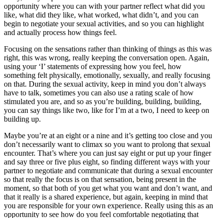
opportunity where you can with your partner reflect what did you
like, what did they like, what worked, what didn’t, and you can
begin to negotiate your sexual activities, and so you can highlight
and actually process how things feel.
Focusing on the sensations rather than thinking of things as this was
right, this was wrong, really keeping the conversation open. Again,
using your ‘I’ statements of expressing how you feel, how
something felt physically, emotionally, sexually, and really focusing
on that. During the sexual activity, keep in mind you don’t always
have to talk, sometimes you can also use a rating scale of how
stimulated you are, and so as you’re building, building, building,
you can say things like two, like for I’m at a two, I need to keep on
building up.
Maybe you’re at an eight or a nine and it’s getting too close and you
don’t necessarily want to climax so you want to prolong that sexual
encounter. That’s where you can just say eight or put up your finger
and say three or five plus eight, so finding different ways with your
partner to negotiate and communicate that during a sexual encounter
so that really the focus is on that sensation, being present in the
moment, so that both of you get what you want and don’t want, and
that it really is a shared experience, but again, keeping in mind that
you are responsible for your own experience. Really using this as an
opportunity to see how do you feel comfortable negotiating that