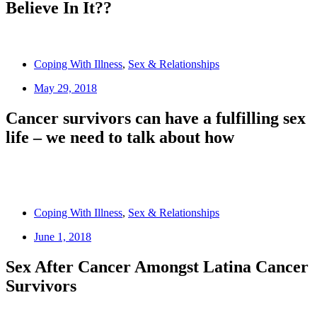
Believe In It??
Coping With Illness
,
Sex & Relationships
May 29, 2018
Cancer survivors can have a fulfilling sex
life – we need to talk about how
Coping With Illness
,
Sex & Relationships
June 1, 2018
Sex After Cancer Amongst Latina Cancer
Survivors