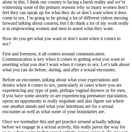
alone in this. I think our country is facing a harsh reality and we’re
witnessing some of the primary reasons why so many women don’t
feel they can speak up for what they do or don’t want when it does
come to sex. I’m going to be giving a lot of different videos moving
forward talking about consent, but I do think a lot of my work really
is in empowering women and men to assert what they want.
How do you get what you want or don’t want when it comes to
sex?
First and foremost, it all centers around communication.
Communication is key when it comes to getting what you want or
asserting what you don’t want when it comes to sex. Let’s talk about
what you can do before, during, and after a sexual encounter.
Before an encounter, talking about what your expectations and
desires when it comes to sex, particularly in cases where you are
experiencing any type of pain, perhaps vaginal dryness or for men,
if you have some anxiety or are experiencing premature ejaculation,
opens an opportunity to really negotiate and also figure out where
one another stands and what your intentions are for a sexual
encounter as well as what some of your boundaries are.
Once we normalize this and get practice around actually talking
before we engage in a sexual activity, this really paves the way for