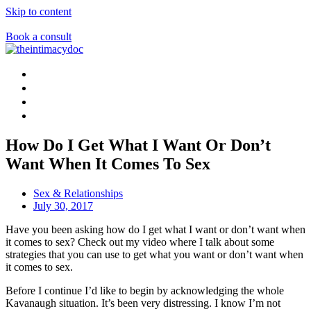
Skip to content
Book a consult
How Do I Get What I Want Or Don’t
Want When It Comes To Sex
Sex & Relationships
July 30, 2017
Have you been asking how do I get what I want or don’t want when
it comes to sex? Check out my video where I talk about some
strategies that you can use to get what you want or don’t want when
it comes to sex.
Before I continue I’d like to begin by acknowledging the whole
Kavanaugh situation. It’s been very distressing. I know I’m not