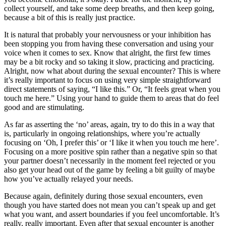
collect yourself, and take some deep breaths, and then keep going,
because a bit of this is really just practice.
It is natural that probably your nervousness or your inhibition has
been stopping you from having these conversation and using your
voice when it comes to sex. Know that alright, the first few times
may be a bit rocky and so taking it slow, practicing and practicing.
Alright, now what about during the sexual encounter? This is where
it’s really important to focus on using very simple straightforward
direct statements of saying, “I like this.” Or, “It feels great when you
touch me here.” Using your hand to guide them to areas that do feel
good and are stimulating.
As far as asserting the ‘no’ areas, again, try to do this in a way that
is, particularly in ongoing relationships, where you’re actually
focusing on ‘Oh, I prefer this’ or ‘I like it when you touch me here’.
Focusing on a more positive spin rather than a negative spin so that
your partner doesn’t necessarily in the moment feel rejected or you
also get your head out of the game by feeling a bit guilty of maybe
how you’ve actually relayed your needs.
Because again, definitely during those sexual encounters, even
though you have started does not mean you can’t speak up and get
what you want, and assert boundaries if you feel uncomfortable. It’s
really, really important. Even after that sexual encounter is another