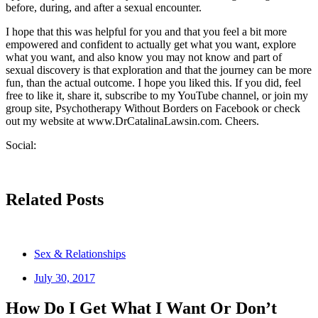
before, during, and after a sexual encounter.
I hope that this was helpful for you and that you feel a bit more
empowered and confident to actually get what you want, explore
what you want, and also know you may not know and part of
sexual discovery is that exploration and that the journey can be more
fun, than the actual outcome. I hope you liked this. If you did, feel
free to like it, share it, subscribe to my YouTube channel, or join my
group site, Psychotherapy Without Borders on Facebook or check
out my website at www.DrCatalinaLawsin.com. Cheers.
Social:
Related Posts
Sex & Relationships
July 30, 2017
How Do I Get What I Want Or Don’t